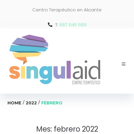
Centro Terapéutico en Alicante
T:
687 645 589
/
/
HOME
2022
FEBRERO
Mes:
febrero 2022