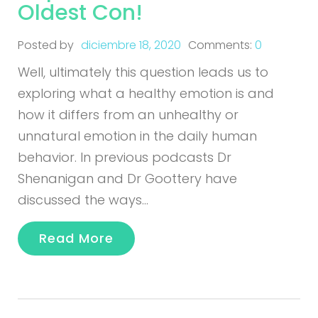
Oldest Con!
Posted by
diciembre 18, 2020
Comments:
0
Well, ultimately this question leads us to
exploring what a healthy emotion is and
how it differs from an unhealthy or
unnatural emotion in the daily human
behavior. In previous podcasts Dr
Shenanigan and Dr Goottery have
discussed the ways…
Read More