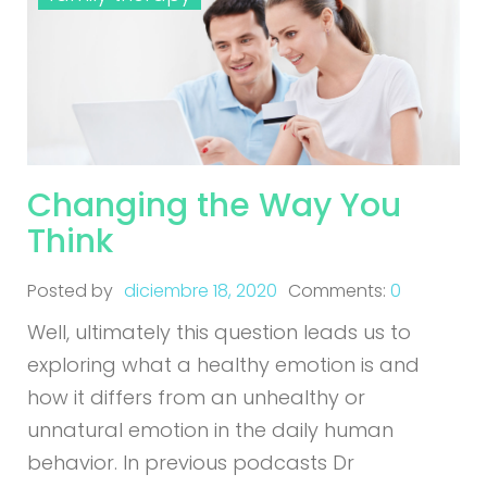
Changing the Way You
Think
Posted by
diciembre 18, 2020
Comments:
0
Well, ultimately this question leads us to
exploring what a healthy emotion is and
how it differs from an unhealthy or
unnatural emotion in the daily human
behavior. In previous podcasts Dr