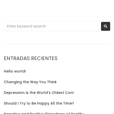
ENTRADAS RECIENTES
Hello world!
Changing the Way You Think
Depression is the World’s Oldest Con!
Should I Try to Be Happy All the Time?