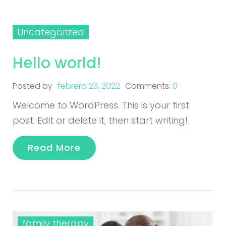
Uncategorized
Hello world!
Posted by
febrero 23, 2022
Comments:
0
Welcome to WordPress. This is your first
post. Edit or delete it, then start writing!
Read More
family therapy