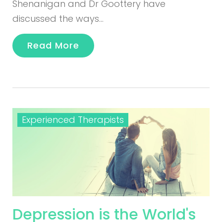
Shenanigan and Dr Goottery have
discussed the ways…
Read More
Experienced Therapists
Depression is the World's